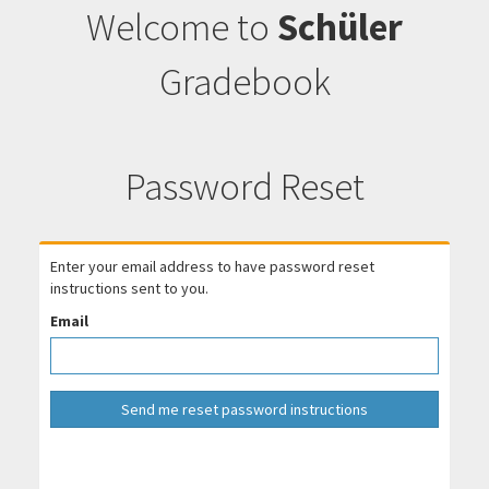
Welcome to
Schüler
Gradebook
Password Reset
Enter your email address to have password reset
instructions sent to you.
Email